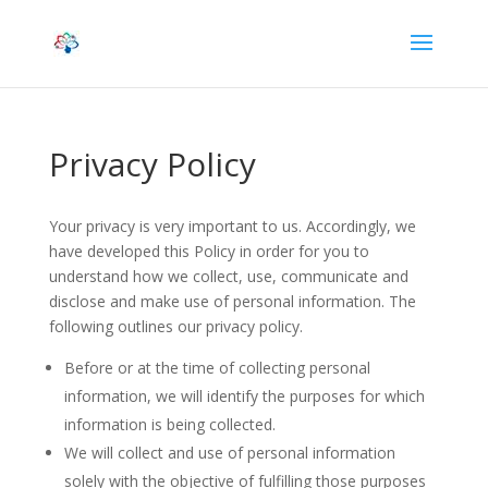
Privacy Policy
Your privacy is very important to us. Accordingly, we
have developed this Policy in order for you to
understand how we collect, use, communicate and
disclose and make use of personal information. The
following outlines our privacy policy.
Before or at the time of collecting personal
information, we will identify the purposes for which
information is being collected.
We will collect and use of personal information
solely with the objective of fulfilling those purposes