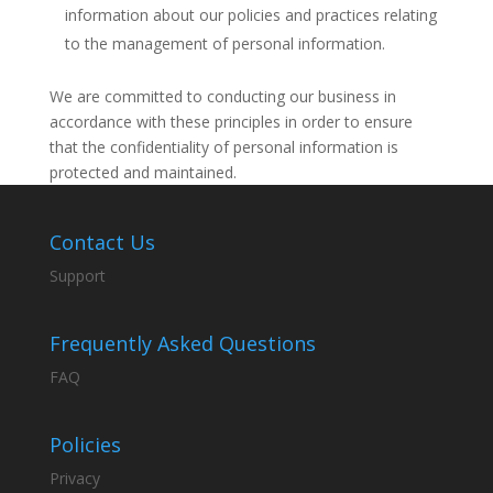
information about our policies and practices relating
to the management of personal information.
We are committed to conducting our business in
accordance with these principles in order to ensure
that the confidentiality of personal information is
protected and maintained.
Contact Us
Support
Frequently Asked Questions
FAQ
Policies
Privacy