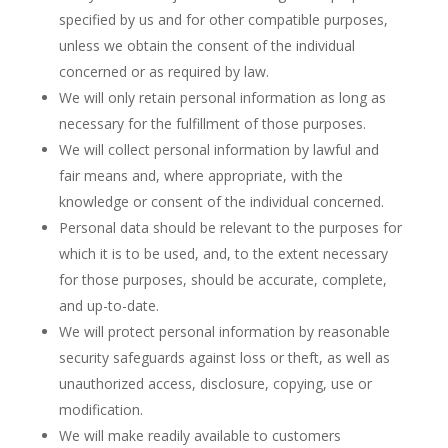
specified by us and for other compatible purposes,
unless we obtain the consent of the individual
concerned or as required by law.
We will only retain personal information as long as
necessary for the fulfillment of those purposes.
We will collect personal information by lawful and
fair means and, where appropriate, with the
knowledge or consent of the individual concerned.
Personal data should be relevant to the purposes for
which it is to be used, and, to the extent necessary
for those purposes, should be accurate, complete,
and up-to-date.
We will protect personal information by reasonable
security safeguards against loss or theft, as well as
unauthorized access, disclosure, copying, use or
modification.
We will make readily available to customers