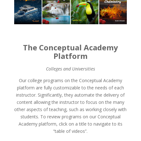
The Conceptual Academy
Platform
Colleges and Universities
Our college programs on the Conceptual Academy
platform are fully customizable to the needs of each
instructor. Significantly, they automate the delivery of
content allowing the instructor to focus on the many
other aspects of teaching, such as working closely with
students. To review programs on our Conceptual
Academy platform, click on a title to navigate to its
“table of videos”.