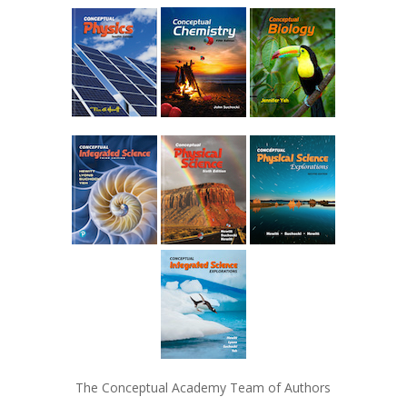
The Conceptual Academy Team of Authors