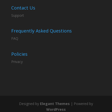
Contact Us
Support
Frequently Asked Questions
FAQ
Policies
Privacy
Designed by
Elegant Themes
| Powered by
WordPress