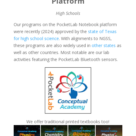
Platform
High Schools
Our programs on the PocketLab Notebook platform
were recently (2024) approved by the
state of Texas
for high school science
. With alignments to NGSS,
these programs are also widely used in
other states
as
well as other countries. Most notable are our lab
activities featuring the PocketLab Bluetooth sensors.
We offer traditional printed textbooks too!