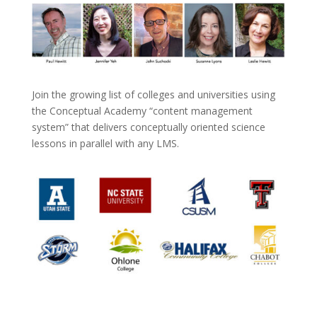
Join the growing list of colleges and universities using
the Conceptual Academy “content management
system” that delivers conceptually oriented science
lessons in parallel with any LMS.