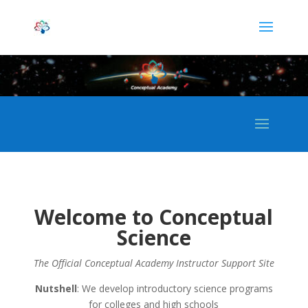
Welcome to Conceptual
Science
The Official Conceptual Academy Instructor Support Site
Nutshell
: We develop introductory science programs
for colleges and high schools