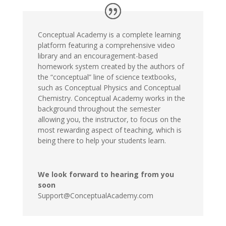
Conceptual Academy is a complete learning
platform featuring a comprehensive video
library and an encouragement-based
homework system created by the authors of
the “conceptual” line of science textbooks,
such as Conceptual Physics and Conceptual
Chemistry. Conceptual Academy works in the
background throughout the semester
allowing you, the instructor, to focus on the
most rewarding aspect of teaching, which is
being there to help your students learn.
We look forward to hearing from you
soon
Support@ConceptualAcademy.com