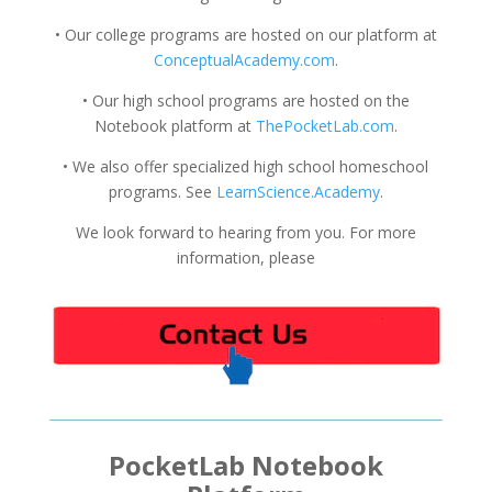
• Our college programs are hosted on our platform at
ConceptualAcademy.com
.
• Our high school programs are hosted on the
Notebook platform at
ThePocketLab.com
.
• We also offer specialized high school homeschool
programs. See
LearnScience.Academy
.
We look forward to hearing from you. For more
information, please
PocketLab Notebook