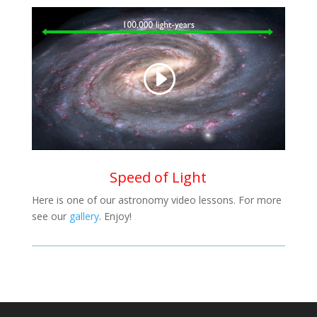
Speed of Light
Here is one of our astronomy video lessons. For more
see our
gallery
. Enjoy!